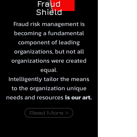
Fraud
Shield
Fraud risk management is
becoming a fundamental
component of leading
organizations, but not all
organizations were created
equal.
Intelligently
tailor
the means
to the organization unique
needs and resources
is our art.
Read More >