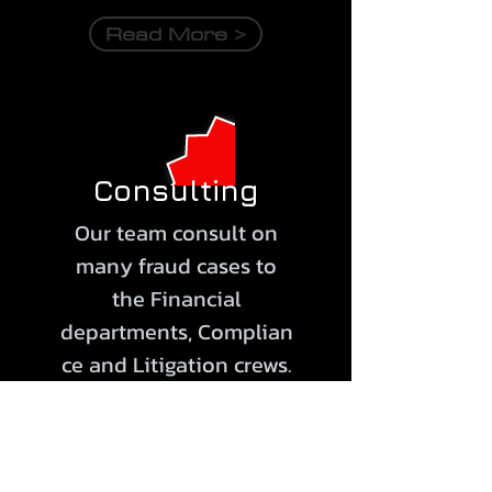
Read More >
Consulting
Our team consult on
many fraud cases to
the Financial
departments,
Complian
ce
and Litigation crews.
Our services comply
with COSO's Fraud Risk
Management