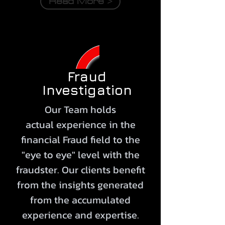
Read More >
Fraud
Investigation
Our Team holds
actual
experience
in the
financial Fraud field to the
"eye to eye" level with the
fraudster. Our clients benefit
from the insights generated
from the accumulated
experience
and expertise.