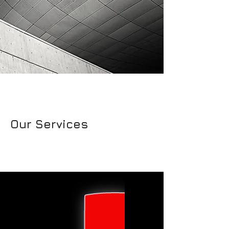
Our Services