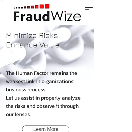
Minimize Risks.
Enhance Value.
The Human Factor remains the
weakest link in organizations'
business process.
Let us assist in properly analyze
the risks and observe it through
our lenses.
Learn More