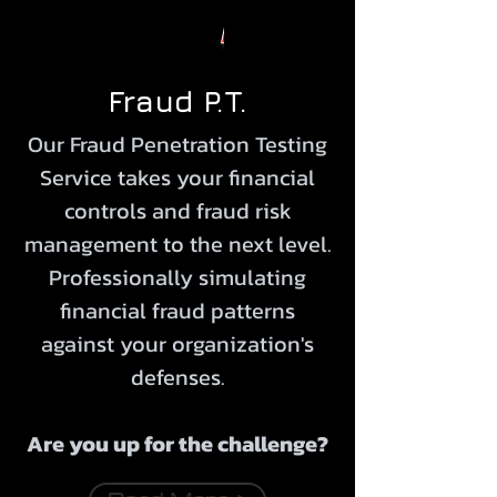
Fraud P.T.
Our Fraud Penetration Testing
Service takes your financial
controls and fraud risk
management to the next level.
Professionally simulating
financial fraud patterns
against your organization's
defenses.
Are you up for the
challenge
?