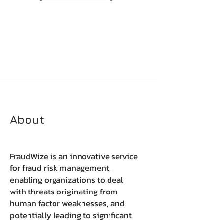
About
FraudWize is an innovative service
for fraud risk management,
enabling organizations to deal
with threats originating from
human factor weaknesses, and
potentially leading to significant