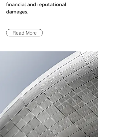
financial and reputational
damages.
Read More