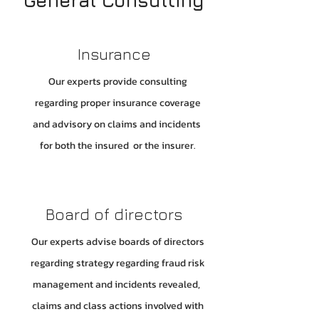
General Consulting
Insurance
Our experts provide consulting
regarding proper insurance coverage
and advisory on claims and incidents
for both the insured or the insurer.
Board of directors
Our experts advise boards of directors
regarding strategy regarding fraud risk
management and incidents revealed,
claims and class actions involved with