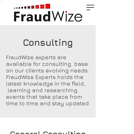
Consulting
FraudWize experts are
available for consulting base
on our clients evolving needs.
FraudWize Experts holds the
latest knowledge in the field,
learning and researching
events that take place from
time to time and stay updated.