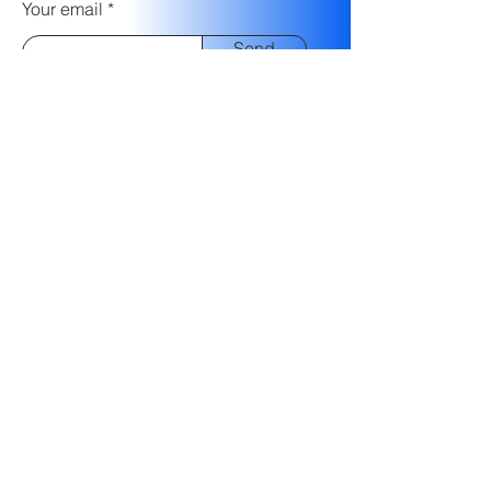
Your email
Send
FraudWize Ltd.
10 Hanehoshet St.
Tel-Aviv,
Israel