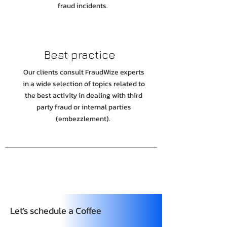
fraud incidents.
Best practice
Our clients consult FraudWize experts
in a wide selection of topics related to
the best activity in dealing with third
party fraud or internal parties
(embezzlement).
Let's schedule a Coffee