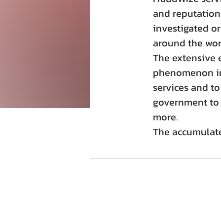
and reputation
investigated or
around the wor
The extensive 
phenomenon in 
services and to
government to f
more.
The accumulate