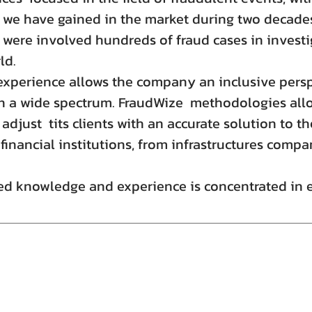
 we have gained in the market during two decades
 were involved hundreds of fraud cases in investi
ld.
experience allows the company an inclusive persp
a wide spectrum. FraudWize methodologies allo
 adjust tits clients with an accurate solution to t
inancial institutions, from infrastructures compan
d knowledge and experience is concentrated in ea