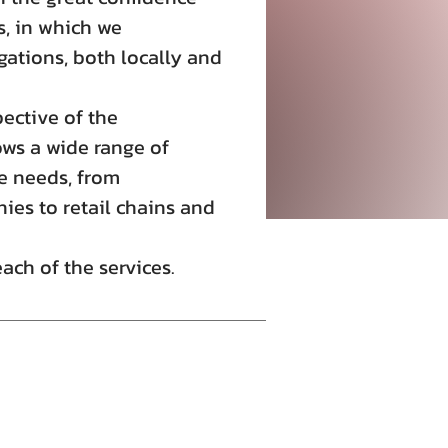
, in which we
gations, both locally and
ective of the
ws a wide range of
he needs, from
ies to retail chains and
ch of the services.