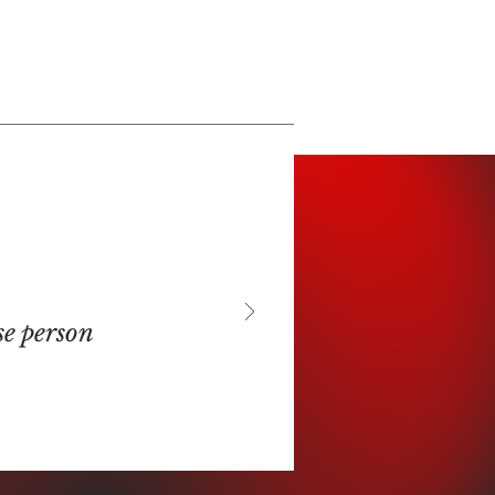
se person