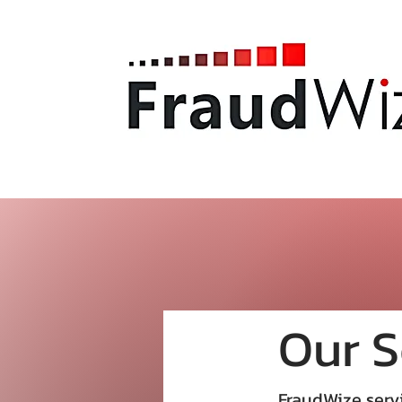
Our S
FraudWize servi