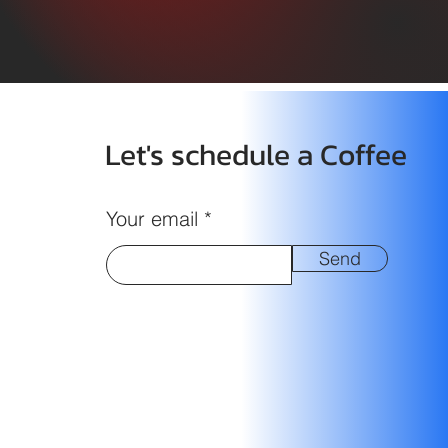
Let's schedule a Coffee
Your email
Send