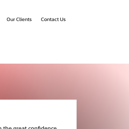
Our Clients
Contact Us
h the great confidence