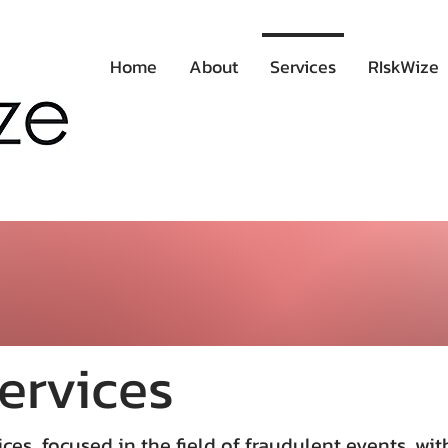
Home
About
Services
RIskWize
ervices
ces focused in the field of fraudulent events, wit