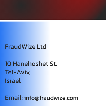
FraudWize Ltd.
10 Hanehoshet St.
Tel-Aviv,
Israel
Email:
info@fraudwize.com