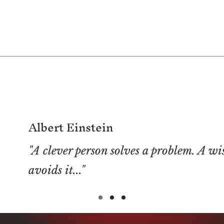
Albert Einstein
"A clever person solves a problem. A wi
avoids it..."