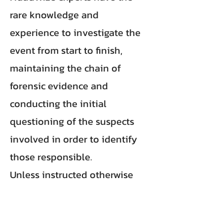
rare knowledge and
experience to investigate the
event from start to finish,
maintaining the chain of
forensic evidence and
conducting the initial
questioning of the suspects
involved in order to identify
those responsible.
Unless instructed otherwise
FraudWize main objectives are
to identify the fraudsters and