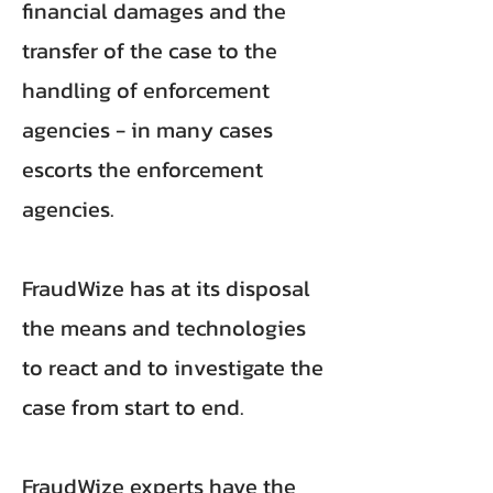
financial damages and the
transfer of the case to the
handling of enforcement
agencies - in many cases
escorts the enforcement
agencies.
FraudWize has at its disposal
the means and technologies
to react and to investigate the
case from start to end.
FraudWize experts have the