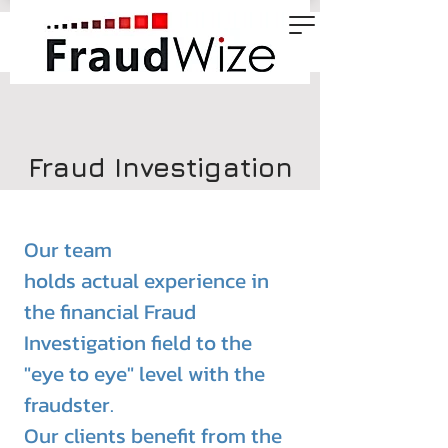
Fraud Investigation
Our team
holds
actual
experience
in
the financial Fraud
Investigation field to the
"eye to eye" level with the
fraudster.
Our clients benefit from the