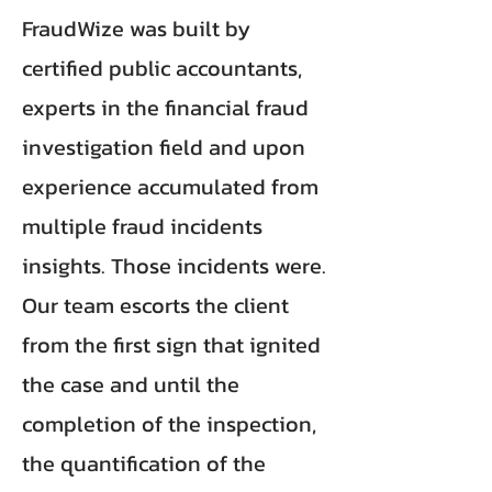
FraudWize was built by
certified public accountants,
experts in the financial fraud
investigation field and upon
experience accumulated from
multiple fraud incidents
insights. Those incidents were.
Our team escorts the client
from the first sign that ignited
the case and until the
completion of the inspection,
the quantification of the