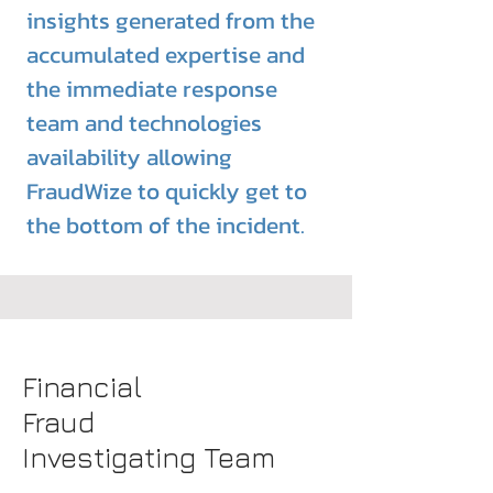
insights generated from the
accumulated expertise and
the
immediate
response
team and technologies
availability
allowing
FraudWize to quickly get to
the bottom of the incident.
Financial
Fraud
Investigating Team